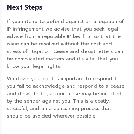
Next Steps
If you intend to defend against an allegation of
IP infringement we advise that you seek legal
advice from a reputable IP law firm so that the
issue can be resolved without the cost and
stress of litigation. Cease and desist letters can
be complicated matters and it's vital that you
know your legal rights.
Whatever you do, it is important to respond. If
you fail to acknowledge and respond to a cease
and desist letter, a court case may be initiated
by the sender against you. This is a costly,
stressful, and time-consuming process that
should be avoided wherever possible.