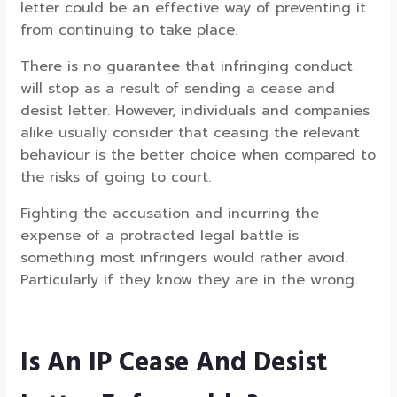
letter could be an effective way of preventing it
from continuing to take place.
There is no guarantee that infringing conduct
will stop as a result of sending a cease and
desist letter. However, individuals and companies
alike usually consider that ceasing the relevant
behaviour is the better choice when compared to
the risks of going to court.
Fighting the accusation and incurring the
expense of a protracted legal battle is
something most infringers would rather avoid.
Particularly if they know they are in the wrong.
Is An IP Cease And Desist