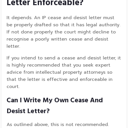
Letter Enforceable?
It depends. An IP cease and desist letter must
be properly drafted so that it has legal authority.
If not done properly the court might decline to
recognise a poorly written cease and desist
letter.
If you intend to send a cease and desist letter, it
is highly recommended that you seek expert
advice from intellectual property attorneys so
that the letter is effective and enforceable in
court.
Can I Write My Own Cease And
Desist Letter?
As outlined above, this is not recommended.