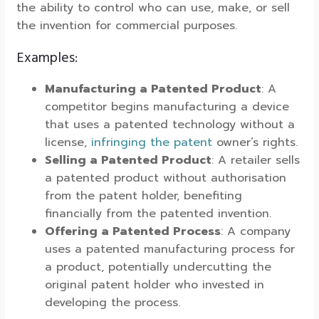
the ability to control who can use, make, or sell
the invention for commercial purposes.
Examples:
Manufacturing a Patented Product
: A
competitor begins manufacturing a device
that uses a patented technology without a
license,
infringing the patent
owner’s rights.
Selling a Patented Product
: A retailer sells
a patented product without authorisation
from the patent holder, benefiting
financially from the patented invention.
Offering a Patented Process
: A company
uses a patented manufacturing process for
a product, potentially undercutting the
original patent holder who invested in
developing the process.