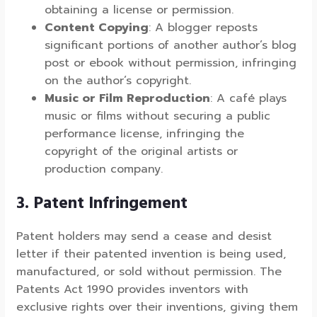
obtaining a license or permission.
Content Copying
: A blogger reposts
significant portions of another author’s blog
post or ebook without permission, infringing
on the author’s copyright.
Music or Film Reproduction
: A café plays
music or films without securing a public
performance license, infringing the
copyright of the original artists or
production company.
3. Patent Infringement
Patent holders may send a cease and desist
letter if their patented invention is being used,
manufactured, or sold without permission. The
Patents Act 1990 provides inventors with
exclusive rights over their inventions, giving them