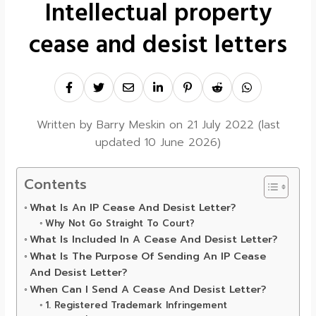
Intellectual property
cease and desist letters
Written by
Barry Meskin
on
21 July 2022
(last
updated
10 June 2026
)
Contents
What Is An IP Cease And Desist Letter?
Why Not Go Straight To Court?
What Is Included In A Cease And Desist Letter?
What Is The Purpose Of Sending An IP Cease
And Desist Letter?
When Can I Send A Cease And Desist Letter?
1. Registered Trademark Infringement