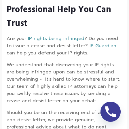
Professional Help You Can
Trust
Are your
IP rights being infringed
? Do you need
to issue a cease and desist letter?
IP Guardian
can help you defend your IP rights.
We understand that discovering your IP rights
are being infringed upon can be stressful and
overwhelming - it's hard to know where to start.
Our team of highly skilled IP attorneys can help
you swiftly resolve these issues by sending a
cease and desist letter on your behalf.
Should you be on the receiving end of a cease
and desist letter, we provide genuine,
professional advice about what to do next.