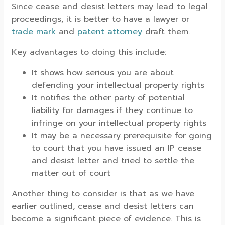
Since cease and desist letters may lead to legal
proceedings, it is better to have a lawyer or
trade mark
and
patent attorney
draft them.
Key advantages to doing this include:
It shows how serious you are about
defending your intellectual property rights
It notifies the other party of potential
liability for damages if they continue to
infringe on your intellectual property rights
It may be a necessary prerequisite for going
to court that you have issued an IP cease
and desist letter and tried to settle the
matter out of court
Another thing to consider is that as we have
earlier outlined, cease and desist letters can
become a significant piece of evidence. This is