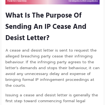
What Is The Purpose Of
Sending An IP Cease And
Desist Letter?
A cease and desist letter is sent to request the
alleged breaching party cease their infringing
behaviour. If the infringing party agrees to the
letter's demands and stops their behaviour, it can
avoid any unnecessary delay and expense of
bringing formal IP infringement proceedings at
the courts.
Issuing a cease and desist letter is generally the
first step toward commencing formal legal