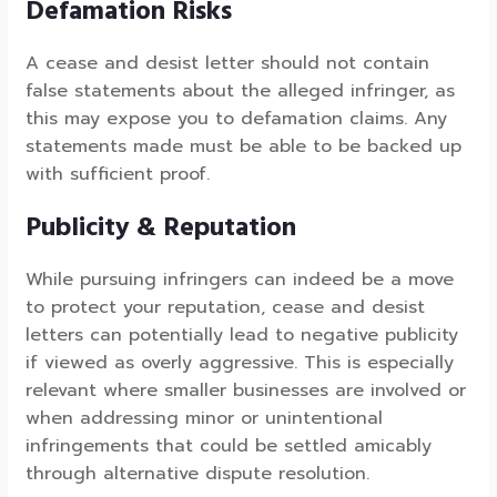
Defamation Risks
A cease and desist letter should not contain
false statements about the alleged infringer, as
this may expose you to defamation claims. Any
statements made must be able to be backed up
with sufficient proof.
Publicity & Reputation
While pursuing infringers can indeed be a move
to protect your reputation, cease and desist
letters can potentially lead to negative publicity
if viewed as overly aggressive. This is especially
relevant where smaller businesses are involved or
when addressing minor or unintentional
infringements that could be settled amicably
through alternative dispute resolution.