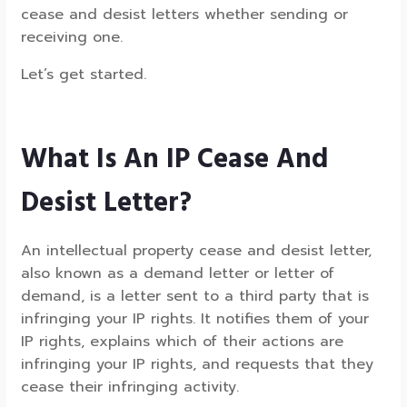
cease and desist letters whether sending or
receiving one.
Let’s get started.
What Is An IP Cease And
Desist Letter?
An intellectual property cease and desist letter,
also known as a demand letter or letter of
demand, is a letter sent to a third party that is
infringing your IP rights. It notifies them of your
IP rights, explains which of their actions are
infringing your IP rights, and requests that they
cease their infringing activity.