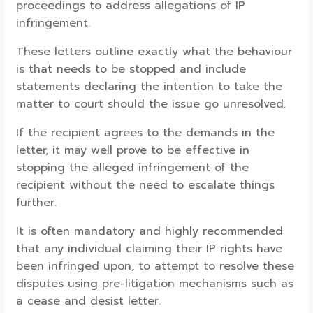
proceedings to address allegations of IP
infringement.
These letters outline exactly what the behaviour
is that needs to be stopped and include
statements declaring the intention to take the
matter to court should the issue go unresolved.
If the recipient agrees to the demands in the
letter, it may well prove to be effective in
stopping the alleged infringement of the
recipient without the need to escalate things
further.
It is often mandatory and highly recommended
that any individual claiming their IP rights have
been infringed upon, to attempt to resolve these
disputes using pre-litigation mechanisms such as
a cease and desist letter.