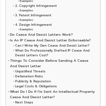
Examples:
2. Copyright Infringement
Examples:
3. Patent Infringement
Examples:
4. Design Infringement
Examples:
Do Cease And Desist Letters Work?
Is An IP Cease And Desist Letter Enforceable?
Can I Write My Own Cease And Desist Letter?
What Do Professionally Drafted IP Cease And
Desist Letters Cost?
Things To Consider Before Sending A Cease
And Desist Letter
Unjustified Threats
Defamation Risks
Publicity & Reputation
Legal Costs & Obligations
What Do I Do If I'm Sent An Intellectual Property
Cease And Desist Letter?
Next Steps