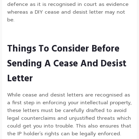
defence as it is recognised in court as evidence
whereas a DIY cease and desist letter may not
be.
Things To Consider Before
Sending A Cease And Desist
Letter
While cease and desist letters are recognised as
a first step in enforcing your intellectual property,
these letters must be carefully drafted to avoid
legal counterclaims and unjustified threats which
could get you into trouble. This also ensures that
the IP holder’s rights can be legally enforced.