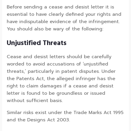
Before sending a cease and desist letter it is
essential to have clearly defined your rights and
have indisputable evidence of the infringement.
You should also be wary of the following:
Unjustified Threats
Cease and desist letters should be carefully
worded to avoid accusations of ‘unjustified
threats,’ particularly in patent disputes. Under
the Patents Act, the alleged infringer has the
right to claim damages if a cease and desist
letter is found to be groundless or issued
without sufficient basis.
Similar risks exist under the Trade Marks Act 1995
and the Designs Act 2003.