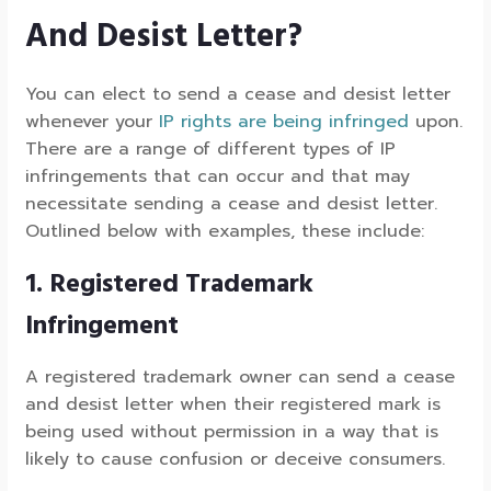
And Desist Letter?
You can elect to send a cease and desist letter
whenever your
IP rights are being infringed
upon.
There are a range of different types of IP
infringements that can occur and that may
necessitate sending a cease and desist letter.
Outlined below with examples, these include:
1. Registered Trademark
Infringement
A registered trademark owner can send a cease
and desist letter when their registered mark is
being used without permission in a way that is
likely to cause confusion or deceive consumers.