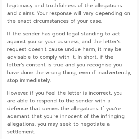
legitimacy and truthfulness of the allegations
and claims. Your response will vary depending on
the exact circumstances of your case.
If the sender has good legal standing to act
against you or your business, and the letter's
request doesn't cause undue harm, it may be
advisable to comply with it. In short, if the
letter's content is true and you recognise you
have done the wrong thing, even if inadvertently,
stop immediately.
However, if you feel the letter is incorrect, you
are able to respond to the sender with a
defence that denies the allegations. If you're
adamant that you're innocent of the infringing
allegations, you may seek to negotiate a
settlement.