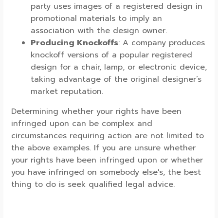
party uses images of a registered design in
promotional materials to imply an
association with the design owner.
Producing Knockoffs
: A company produces
knockoff versions of a popular registered
design for a chair, lamp, or electronic device,
taking advantage of the original designer’s
market reputation.
Determining whether your rights have been
infringed upon can be complex and
circumstances requiring action are not limited to
the above examples. If you are unsure whether
your rights have been infringed upon or whether
you have infringed on somebody else's, the best
thing to do is seek qualified legal advice.