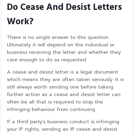
Do Cease And Desist Letters
Work?
There is no single answer to this question.
Ultimately it will depend on the individual or
business receiving the letter and whether they
care enough to do as requested.
A cease and desist letter is a legal document
which means they are often taken seriously. It is
still always worth sending one before taking
further action as a cease and desist letter can
often be all that is required to stop the
infringing behaviour from continuing.
If a third party's business conduct is infringing
your IP rights, sending an IP cease and desist