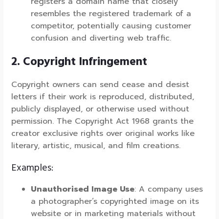
registers a domain name that closely
resembles the registered trademark of a
competitor, potentially causing customer
confusion and diverting web traffic.
2. Copyright Infringement
Copyright owners can send cease and desist
letters if their work is reproduced, distributed,
publicly displayed, or otherwise used without
permission. The Copyright Act 1968 grants the
creator exclusive rights over original works like
literary, artistic, musical, and film creations.
Examples:
Unauthorised Image Use
: A company uses
a photographer’s copyrighted image on its
website or in marketing materials without