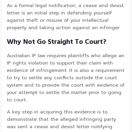
As a formal legal notification, a cease and desist
letter is an initial step in defending yourself
against theft or misuse of your intellectual
property and taking action against an infringer.
Why Not Go Straight To Court?
Australian IP law requires plaintiffs who allege an
IP rights violation to support their claim with
evidence of infringement. It is also a requirement
to try to settle any conflicts outside the court
system and to provide the court with evidence of
your attempt to settle the matter prior to going
to court.
A key step in acquiring this evidence is to
demonstrate that the alleged infringing party
was sent a cease and desist letter notifying