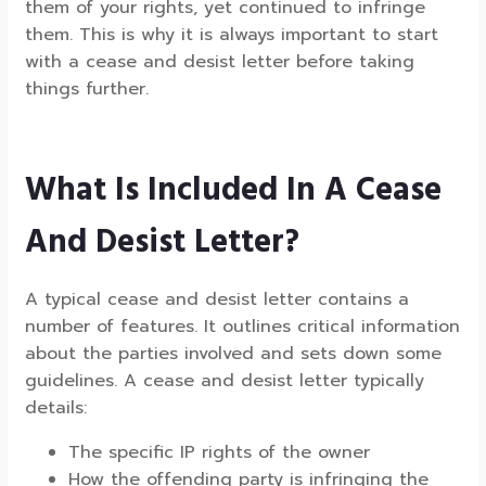
them of your rights, yet continued to infringe
them. This is why it is always important to start
with a cease and desist letter before taking
things further.
What Is Included In A Cease
And Desist Letter?
A typical cease and desist letter contains a
number of features. It outlines critical information
about the parties involved and sets down some
guidelines. A cease and desist letter typically
details:
The specific IP rights of the owner
How the offending party is infringing the