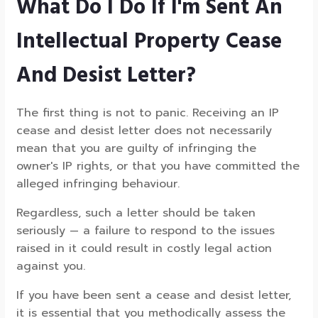
What Do I Do If I'm Sent An
Intellectual Property Cease
And Desist Letter?
The first thing is not to panic. Receiving an IP
cease and desist letter does not necessarily
mean that you are guilty of infringing the
owner's IP rights, or that you have committed the
alleged infringing behaviour.
Regardless, such a letter should be taken
seriously — a failure to respond to the issues
raised in it could result in costly legal action
against you.
If you have been sent a cease and desist letter,
it is essential that you methodically assess the