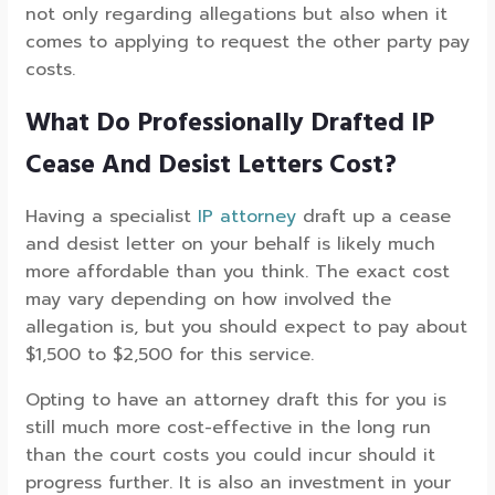
not only regarding allegations but also when it
comes to applying to request the other party pay
costs.
What Do Professionally Drafted IP
Cease And Desist Letters Cost?
Having a specialist
IP attorney
draft up a cease
and desist letter on your behalf is likely much
more affordable than you think. The exact cost
may vary depending on how involved the
allegation is, but you should expect to pay about
$1,500 to $2,500 for this service.
Opting to have an attorney draft this for you is
still much more cost-effective in the long run
than the court costs you could incur should it
progress further. It is also an investment in your