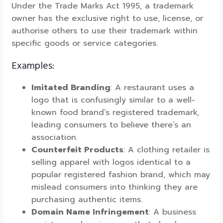
Under the Trade Marks Act 1995, a trademark
owner has the exclusive right to use, license, or
authorise others to use their trademark within
specific goods or service categories.
Examples:
Imitated Branding
: A restaurant uses a
logo that is confusingly similar to a well-
known food brand’s registered trademark,
leading consumers to believe there’s an
association.
Counterfeit Products
: A clothing retailer is
selling apparel with logos identical to a
popular registered fashion brand, which may
mislead consumers into thinking they are
purchasing authentic items.
Domain Name Infringement
: A business