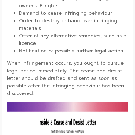
owner's IP rights
Demand to cease infringing behaviour
Order to destroy or hand over infringing
materials
Offer of any alternative remedies, such as a
licence
Notification of possible further legal action
When infringement occurs, you ought to pursue
legal action immediately. The cease and desist
letter should be drafted and sent as soon as
possible after the infringing behaviour has been
discovered.