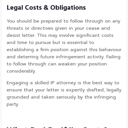
Legal Costs & Obligations
You should be prepared to follow through on any
threats or directives given in your cease and
desist letter. This may involve significant costs
and time to pursue but is essential to
establishing a firm position against this behaviour
and deterring future infringement activity. Failing
to follow through can weaken your position
considerably.
Engaging a skilled IP attorney is the best way to
ensure that your letter is expertly drafted, legally
grounded and taken seriously by the infringing
party.