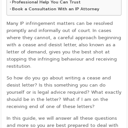
Professional Help You Can Trust
Book a Consultation With an IP Attorney
Many IP infringement matters can be resolved
promptly and informally out of court. In cases
where they cannot, a careful approach beginning
with a cease and desist letter, also known as a
letter of demand, gives you the best shot at
stopping the infringing behaviour and receiving
restitution.
So how do you go about writing a cease and
desist letter? Is this something you can do
yourself or is legal advice required? What exactly
should be in the letter? What if I am on the
receiving end of one of these letters?
In this guide, we will answer all these questions
and more so you are best prepared to deal with