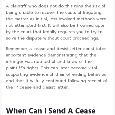
A plaintiff who does not do this runs the risk of
being unable to recover the costs of litigating
the matter as initial, less involved methods were
not attempted first. It will also be frowned upon
by the court that legally requires you to try to
solve the dispute without court proceedings.
Remember, a cease and desist letter constitutes
important evidence demonstrating that the
infringer was notified of and knew of the
plaintiff's rights. This can later become vital
supporting evidence of their offending behaviour
and that it wilfully continued following receipt of
the IP cease and desist letter.
When Can I Send A Cease