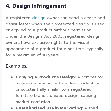
4. Design Infringement
A registered
design
owner can send a cease and
desist letter when their protected design is used
or applied to a product without permission.
Under the Designs Act 2003, registered design
owners have exclusive rights to the visual
appearance of a product for a set term, typically
for a maximum of 10 years.
Examples:
Copying a Product’s Design
: A competitor
releases a product with a design identical
or substantially similar to a registered
furniture brand’s unique design, causing
market confusion.
Unauthorised Use in Marketing
: A third